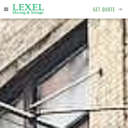
GET QUOTE