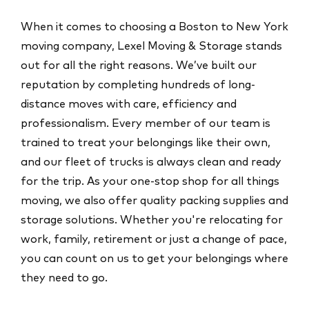
When it comes to choosing a Boston to New York
moving company, Lexel Moving & Storage stands
out for all the right reasons. We’ve built our
reputation by completing hundreds of long-
distance moves with care, efficiency and
professionalism. Every member of our team is
trained to treat your belongings like their own,
and our fleet of trucks is always clean and ready
for the trip. As your one-stop shop for all things
moving, we also offer quality packing supplies and
storage solutions. Whether you're relocating for
work, family, retirement or just a change of pace,
you can count on us to get your belongings where
they need to go.