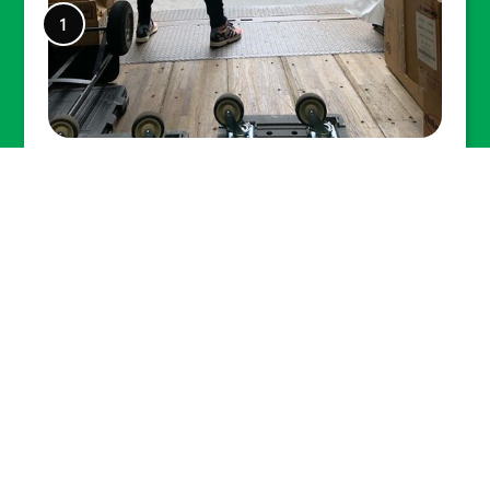
Lexel facilitated many small and
large moves to New York