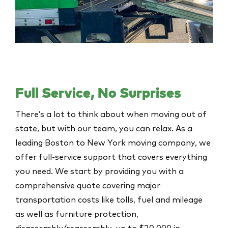
Full Service, No Surprises
There’s a lot to think about when moving out of
state, but with our team, you can relax. As a
leading Boston to New York moving company, we
offer full-service support that covers everything
you need. We start by providing you with a
comprehensive quote covering major
transportation costs like tolls, fuel and mileage
as well as furniture protection,
disassembly/reassembly, up to $20,000 in