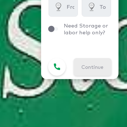
Need Storage or
labor help only?
Continue