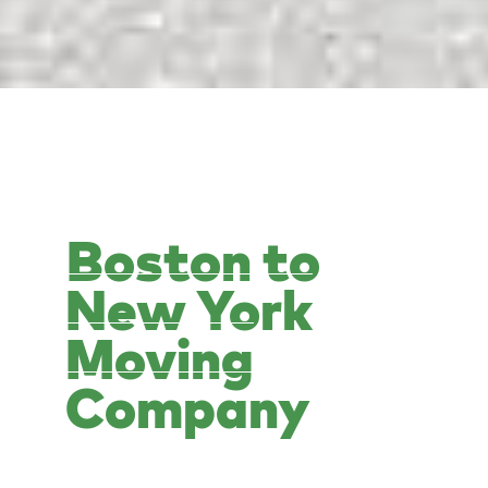
Boston to
New York
Moving
Company