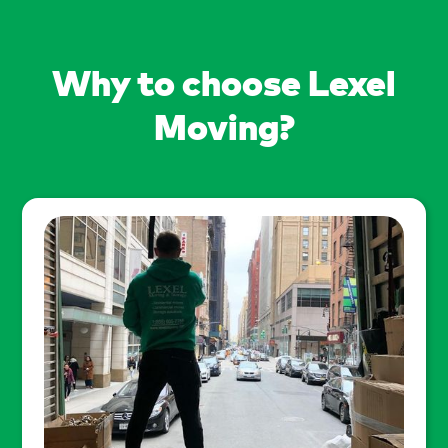
Why to choose Lexel
Moving?