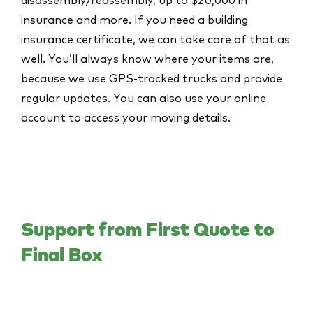
insurance and more. If you need a building
insurance certificate, we can take care of that as
well. You’ll always know where your items are,
because we use GPS-tracked trucks and provide
regular updates. You can also use your online
account to access your moving details.
Support from First Quote to
Final Box