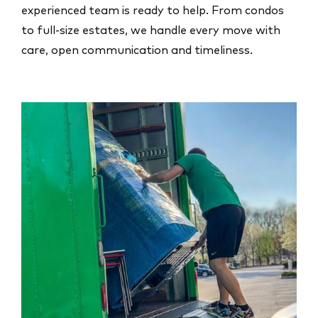
experienced team is ready to help. From condos
to full-size estates, we handle every move with
care, open communication and timeliness.