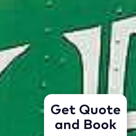
Get Quote
and Book