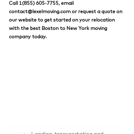
Call
1(855) 605-7755
, email
contact@lexelmoving.com
or request a quote on
our website to get started on your relocation
with the best Boston to New York moving
company today.
Loading, transportation and