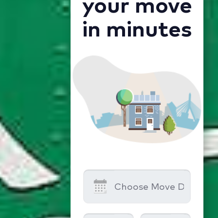
your move
in minutes