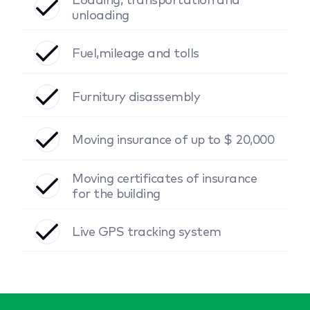
unloading
Fuel,mileage and tolls
Furnitury disassembly
Moving insurance of up to $ 20,000
Moving certificates of insurance
for the building
Live GPS tracking system