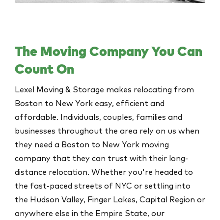
The Moving Company You Can
Count On
Lexel Moving & Storage makes relocating from
Boston to New York easy, efficient and
affordable. Individuals, couples, families and
businesses throughout the area rely on us when
they need a Boston to New York moving
company that they can trust with their long-
distance relocation. Whether you're headed to
the fast-paced streets of
NYC
or settling into
the Hudson Valley, Finger Lakes, Capital Region or
anywhere else in the Empire State, our