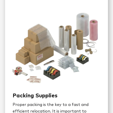
Packing Supplies
Proper packing is the key to a fast and
efficient relocation. It is important to