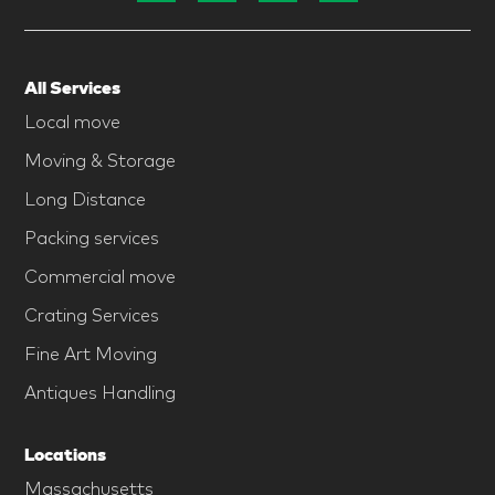
All Services
Local move
Moving & Storage
Long Distance
Packing services
Commercial move
Crating Services
Fine Art Moving
Antiques Handling
Locations
Massachusetts