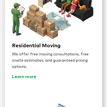
Residential Moving
We offer free moving consultations, free
onsite estimates, and guaranteed pricing
options.
Learn more