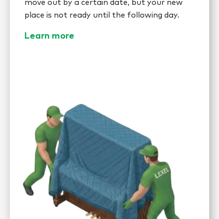
move out by a certain date, but your new
place is not ready until the following day.
Learn more