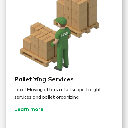
Palletizing Services
Lexel Moving offers a full scope freight
services and pallet organizing.
Learn more