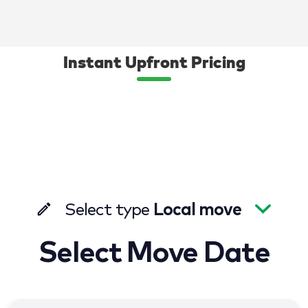
Instant Upfront Pricing
Select type
Local move
Select Move Date