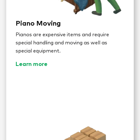
Piano Moving
Pianos are expensive items and require
special handling and moving as well as
special equipment.
Learn more