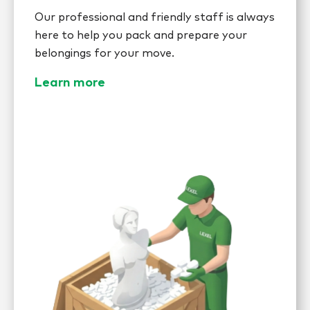
Our professional and friendly staff is always
here to help you pack and prepare your
belongings for your move.
Learn more