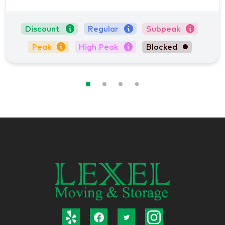
Discount
Regular
Subpeak
Peak
High Peak
Blocked