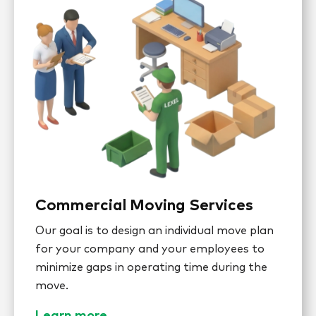
Commercial Moving Services
Our goal is to design an individual move plan
for your company and your employees to
minimize gaps in operating time during the
move.
Learn more