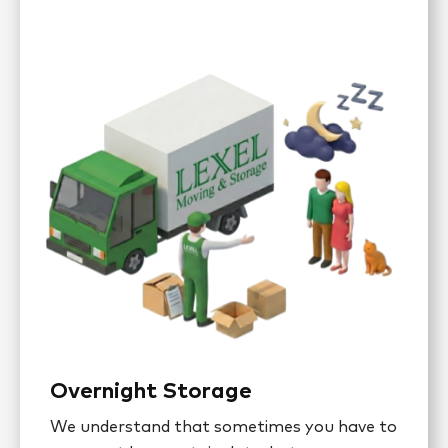
Overnight Storage
We understand that sometimes you have to