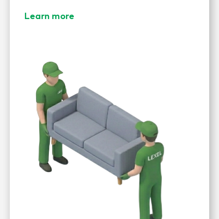
Learn more