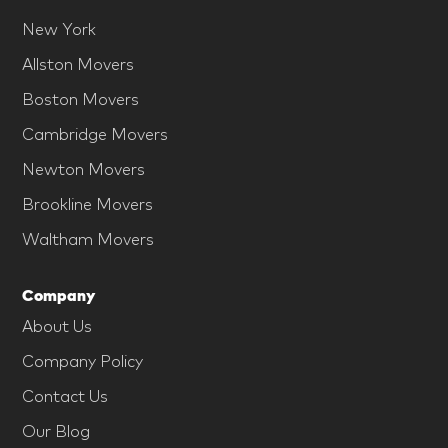
New York
Allston Movers
Boston Movers
Cambridge Movers
Newton Movers
Brookline Movers
Waltham Movers
Company
About Us
Company Policy
Contact Us
Our Blog