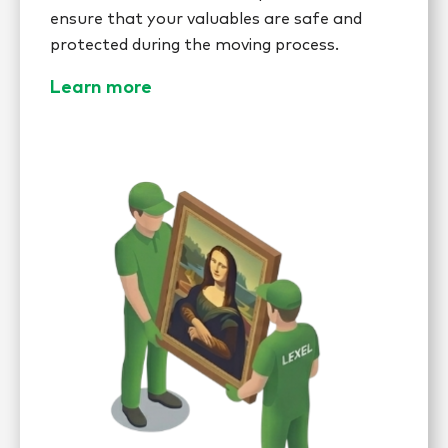
ensure that your valuables are safe and
protected during the moving process.
Learn more