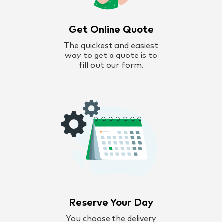
Get Online Quote
The quickest and easiest
way to get a quote is to
fill out our form.
Reserve Your Day
You choose the delivery