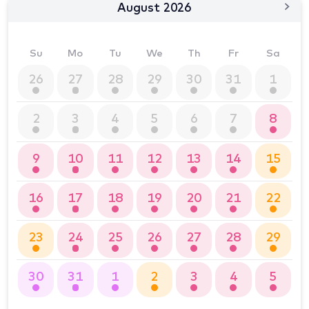
August 2026
Su
Mo
Tu
We
Th
Fr
Sa
26
27
28
29
30
31
1
2
3
4
5
6
7
8
9
10
11
12
13
14
15
16
17
18
19
20
21
22
23
24
25
26
27
28
29
30
31
1
2
3
4
5