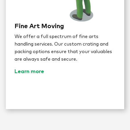
Fine Art Moving
We offer a full spectrum of fine arts
handling services. Our custom crating and
packing options ensure that your valuables
are always safe and secure.
Learn more