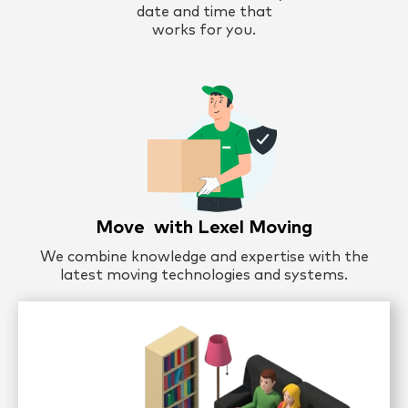
date and time that
works for you.
Move with Lexel Moving
We combine knowledge and expertise with the
latest moving technologies and systems.