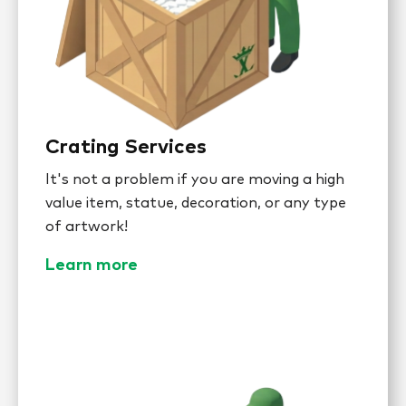
Crating Services
It's not a problem if you are moving a high
value item, statue, decoration, or any type
of artwork!
Learn more