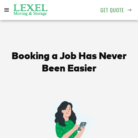
GET QUOTE
Booking a Job Has Never
Been Easier