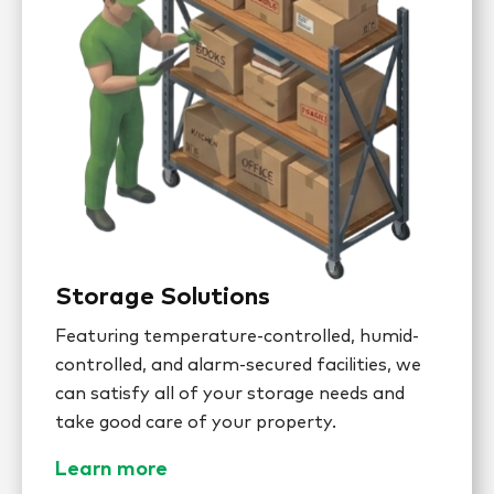
Storage Solutions
Featuring temperature-controlled, humid-
controlled, and alarm-secured facilities, we
can satisfy all of your storage needs and
take good care of your property.
Learn more