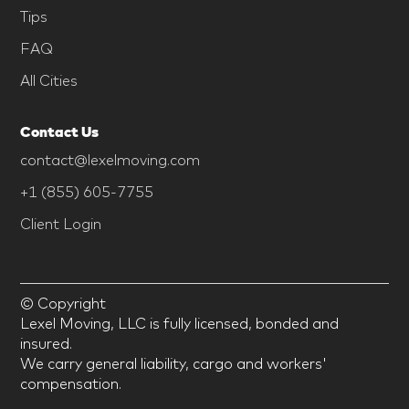
Tips
FAQ
All Cities
Contact Us
contact@lexelmoving.com
+1 (855) 605-7755
Client Login
© Copyright
Lexel Moving, LLC is fully licensed, bonded and
insured.
We carry general liability, cargo and workers'
compensation.