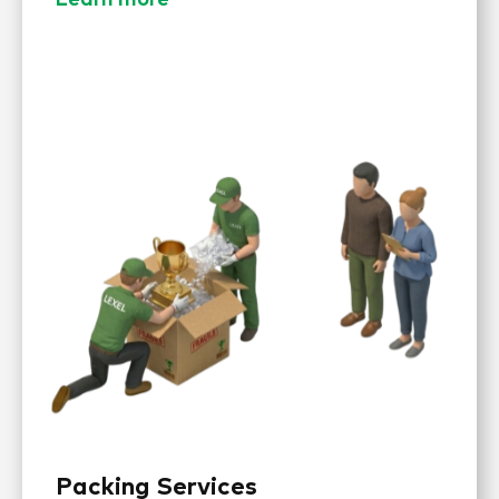
Packing Services