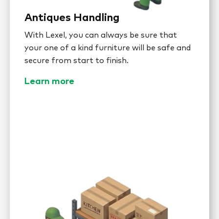
Antiques Handling
With Lexel, you can always be sure that
your one of a kind furniture will be safe and
secure from start to finish.
Learn more