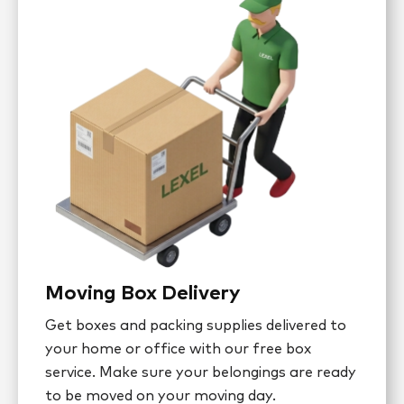
Moving Box Delivery
Get boxes and packing supplies delivered to
your home or office with our free box
service. Make sure your belongings are ready
to be moved on your moving day.