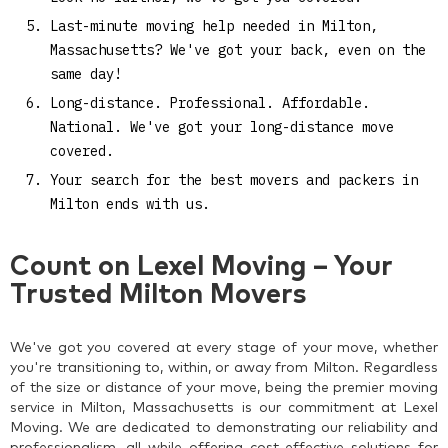
Last-minute moving help needed in Milton,
Massachusetts? We've got your back, even on the
same day!
Long-distance. Professional. Affordable.
National. We've got your long-distance move
covered.
Your search for the best movers and packers in
Milton ends with us.
Count on Lexel Moving – Your
Trusted Milton Movers
We've got you covered at every stage of your move, whether
you're transitioning to, within, or away from Milton. Regardless
of the size or distance of your move, being the premier moving
service in Milton, Massachusetts is our commitment at Lexel
Moving. We are dedicated to demonstrating our reliability and
professionalism, all while offering cost-effective solutions for