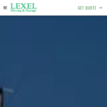
GET QUOTE