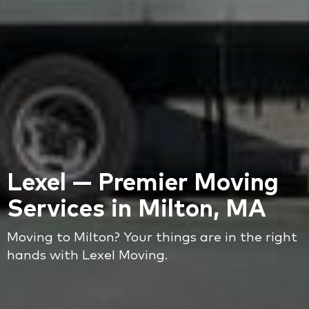
Lexel — Premier Moving
Services in Milton, MA
Moving to Milton? Your things are in the right
hands with Lexel Moving.