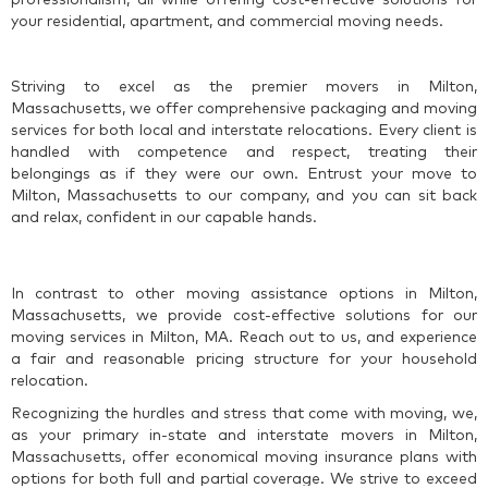
your residential, apartment, and commercial moving needs.
Striving to excel as the premier movers in Milton,
Massachusetts, we offer comprehensive packaging and moving
services for both local and interstate relocations. Every client is
handled with competence and respect, treating their
belongings as if they were our own. Entrust your move to
Milton, Massachusetts to our company, and you can sit back
and relax, confident in our capable hands.
In contrast to other moving assistance options in Milton,
Massachusetts, we provide cost-effective solutions for our
moving services in Milton, MA. Reach out to us, and experience
a fair and reasonable pricing structure for your household
relocation.
Recognizing the hurdles and stress that come with moving, we,
as your primary in-state and interstate movers in Milton,
Massachusetts, offer economical moving insurance plans with
options for both full and partial coverage. We strive to exceed