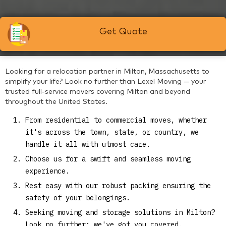
Get Quote
Looking for a relocation partner in Milton, Massachusetts to
simplify your life? Look no further than Lexel Moving — your
trusted full-service movers covering Milton and beyond
throughout the United States.
From residential to commercial moves, whether
it's across the town, state, or country, we
handle it all with utmost care.
Choose us for a swift and seamless moving
experience.
Rest easy with our robust packing ensuring the
safety of your belongings.
Seeking moving and storage solutions in Milton?
Look no further; we've got you covered.