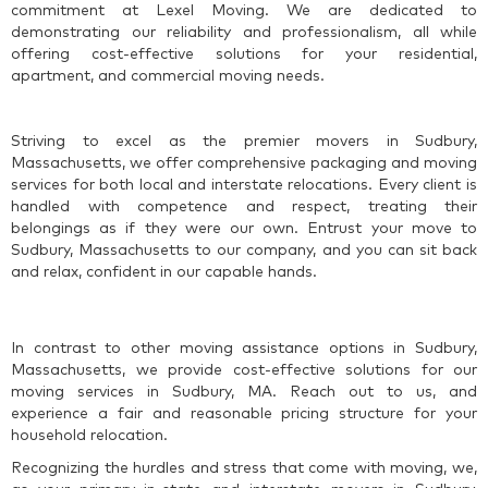
commitment at Lexel Moving. We are dedicated to
demonstrating our reliability and professionalism, all while
offering cost-effective solutions for your residential,
apartment, and commercial moving needs.
Striving to excel as the premier movers in Sudbury,
Massachusetts, we offer comprehensive packaging and moving
services for both local and interstate relocations. Every client is
handled with competence and respect, treating their
belongings as if they were our own. Entrust your move to
Sudbury, Massachusetts to our company, and you can sit back
and relax, confident in our capable hands.
In contrast to other moving assistance options in Sudbury,
Massachusetts, we provide cost-effective solutions for our
moving services in Sudbury, MA. Reach out to us, and
experience a fair and reasonable pricing structure for your
household relocation.
Recognizing the hurdles and stress that come with moving, we,