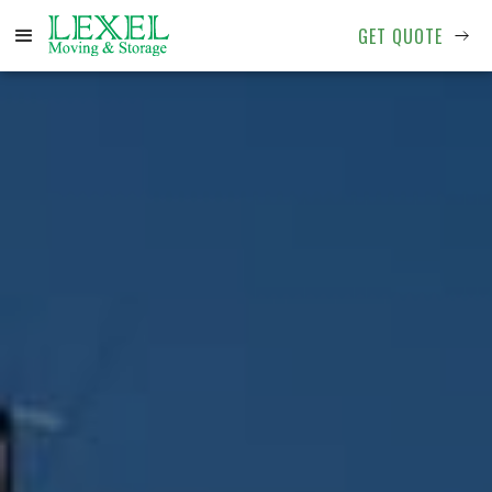
GET QUOTE