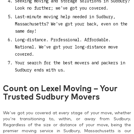
Seeking moving and storage solutions in Sudbury?
Look no further; we've got you covered.
Last-minute moving help needed in Sudbury,
Massachusetts? We've got your back, even on the
same day!
Long-distance. Professional. Affordable.
National. We've got your long-distance move
covered.
Your search for the best movers and packers in
Sudbury ends with us.
Count on Lexel Moving – Your
Trusted Sudbury Movers
We've got you covered at every stage of your move, whether
you're transitioning to, within, or away from Sudbury.
Regardless of the size or distance of your move, being the
premier moving service in Sudbury, Massachusetts is our