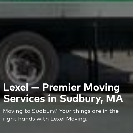
Lexel — Premier Moving
Services in Sudbury, MA
Moving to Sudbury? Your things are in the
right hands with Lexel Moving.