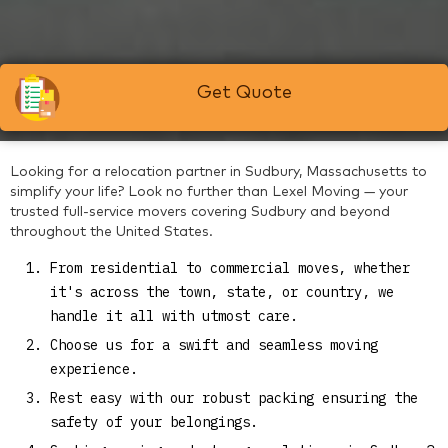
Get Quote
Looking for a relocation partner in Sudbury, Massachusetts to
simplify your life? Look no further than Lexel Moving — your
trusted full-service movers covering Sudbury and beyond
throughout the United States.
From residential to commercial moves, whether
it's across the town, state, or country, we
handle it all with utmost care.
Choose us for a swift and seamless moving
experience.
Rest easy with our robust packing ensuring the
safety of your belongings.