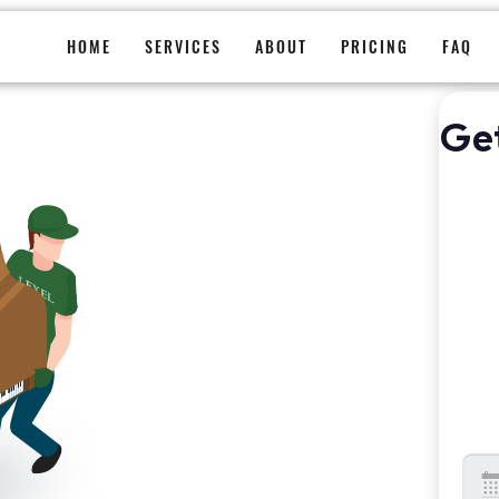
Piano Moving
HOME
SERVICES
ABOUT
PRICING
FAQ
Ge