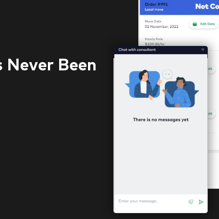
s Never Been