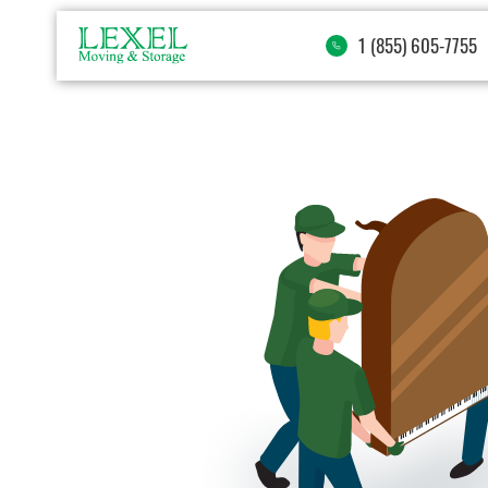
1 (855) 605-7755