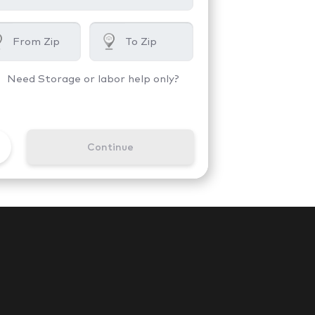
Need Storage or labor help only?
Continue