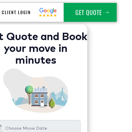
GET QUOTE
CLIENT LOGIN
t Quote and Book
your move in
minutes