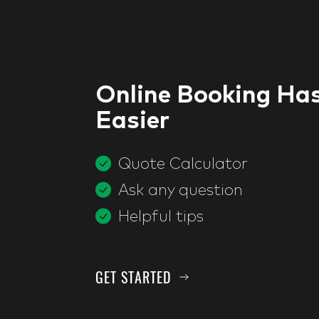
Online Booking Ha
Easier
Quote Calculator
Ask any question
Helpful tips
GET STARTED