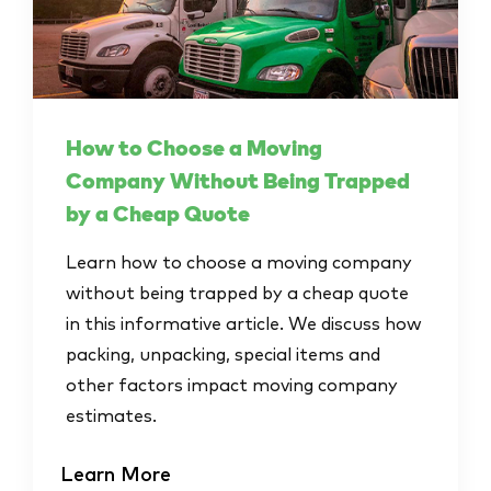
How to Choose a Moving
Company Without Being Trapped
by a Cheap Quote
Learn how to choose a moving company
without being trapped by a cheap quote
in this informative article. We discuss how
packing, unpacking, special items and
other factors impact moving company
estimates.
Learn More