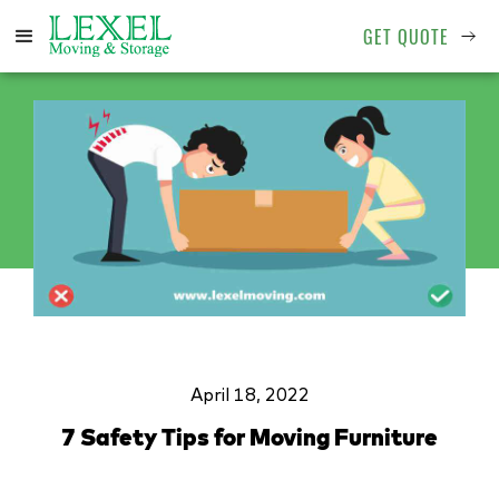
GET QUOTE
April 18, 2022
7 Safety Tips for Moving Furniture