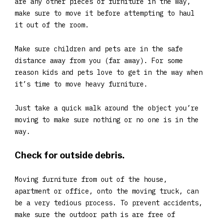
are any other pieces of furniture in the way,
make sure to move it before attempting to haul
it out of the room.
Make sure children and pets are in the safe
distance away from you (far away). For some
reason kids and pets love to get in the way when
it’s time to move heavy furniture.
Just take a quick walk around the object you’re
moving to make sure nothing or no one is in the
way.
Check for outside debris.
Moving furniture from out of the house,
apartment or office, onto the moving truck, can
be a very tedious process. To prevent accidents,
make sure the outdoor path is are free of