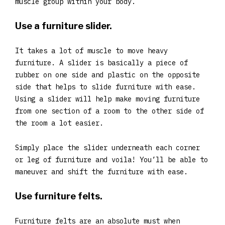
muscle group within your body.
Use a furniture slider.
It takes a lot of muscle to move heavy
furniture. A slider is basically a piece of
rubber on one side and plastic on the opposite
side that helps to slide furniture with ease.
Using a slider will help make moving furniture
from one section of a room to the other side of
the room a lot easier.
Simply place the slider underneath each corner
or leg of furniture and voila! You’ll be able to
maneuver and shift the furniture with ease.
Use furniture felts.
Furniture felts are an absolute must when