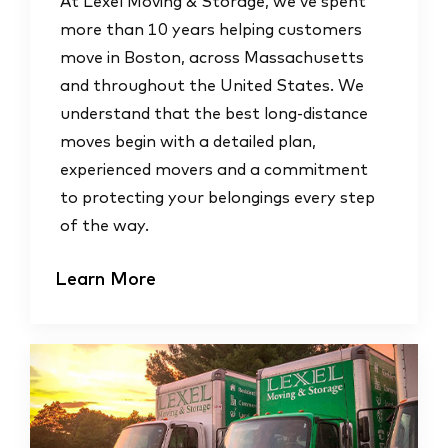
At Lexel Moving & Storage, we’ve spent
more than 10 years helping customers
move in Boston, across Massachusetts
and throughout the United States. We
understand that the best long-distance
moves begin with a detailed plan,
experienced movers and a commitment
to protecting your belongings every step
of the way.
Learn More