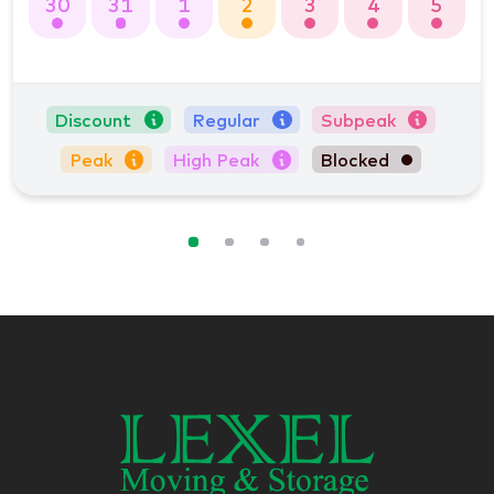
30
31
1
2
3
4
5
Discount
Regular
Subpeak
Peak
High Peak
Blocked