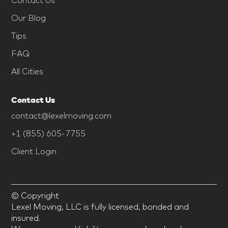
Our Blog
Tips
FAQ
All Cities
Contact Us
contact@lexelmoving.com
+1 (855) 605-7755
Client Login
© Copyright
Lexel Moving, LLC is fully licensed, bonded and
insured.