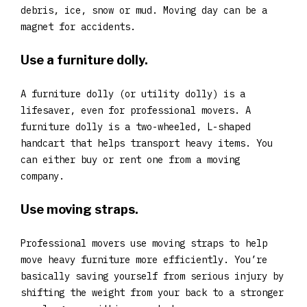
debris, ice, snow or mud. Moving day can be a
magnet for accidents.
Use a furniture dolly.
A furniture dolly (or utility dolly) is a
lifesaver, even for professional movers. A
furniture dolly is a two-wheeled, L-shaped
handcart that helps transport heavy items. You
can either buy or rent one from a moving
company.
Use moving straps.
Professional movers use moving straps to help
move heavy furniture more efficiently. You’re
basically saving yourself from serious injury by
shifting the weight from your back to a stronger