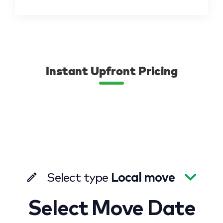
Instant Upfront Pricing
Select type
Local move
Select Move Date