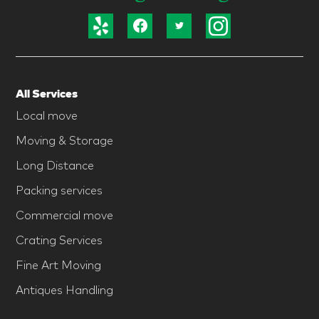
All Services
Local move
Moving & Storage
Long Distance
Packing services
Commercial move
Crating Services
Fine Art Moving
Antiques Handling