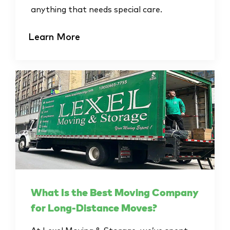
anything that needs special care.
Learn More
What Is the Best Moving Company
for Long-Distance Moves?