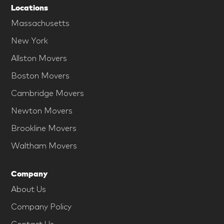
Locations
Massachusetts
New York
Allston Movers
Boston Movers
Cambridge Movers
Newton Movers
Brookline Movers
Waltham Movers
Company
About Us
Company Policy
Contact Us