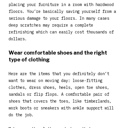
placing your furniture in a room with hardwood
floors. You’re basically saving yourself from a
serious damage to your floors. In many cases
deep scratches may require a complete
refinishing which can easily cost thousands of
dollars.
Wear comfortable shoes and the right
type of clothing
Here are the items that you definitely don’t
want to wear on moving day: loose-fitting
clothes, dress shoes, heels, open toe shoes,
sandals or flip flops. A comfortable pair of
shoes that covers the toes, like timberlands,
work boots or sneakers with ankle support will
do the job.