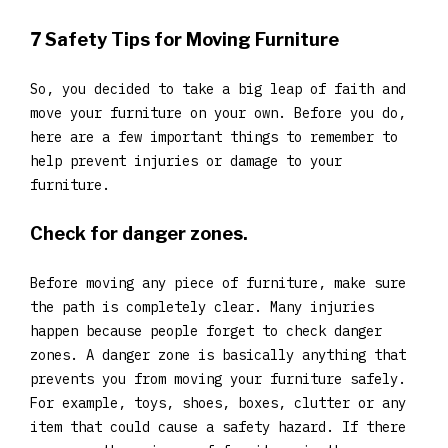
7 Safety Tips for Moving Furniture
So, you decided to take a big leap of faith and
move your furniture on your own. Before you do,
here are a few important things to remember to
help prevent injuries or damage to your
furniture.
Check for danger zones.
Before moving any piece of furniture, make sure
the path is completely clear. Many injuries
happen because people forget to check danger
zones. A danger zone is basically anything that
prevents you from moving your furniture safely.
For example, toys, shoes, boxes, clutter or any
item that could cause a safety hazard. If there