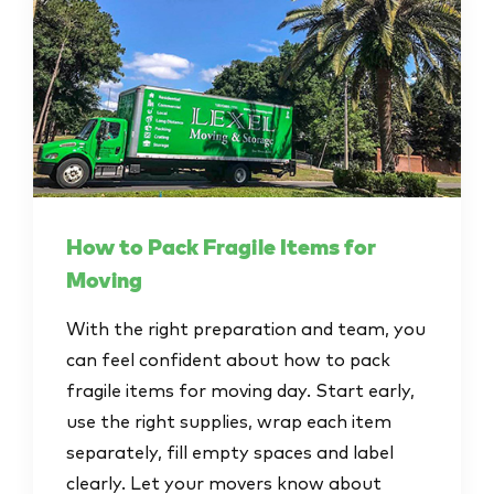
How to Pack Fragile Items for
Moving
With the right preparation and team, you
can feel confident about how to pack
fragile items for moving day. Start early,
use the right supplies, wrap each item
separately, fill empty spaces and label
clearly. Let your movers know about