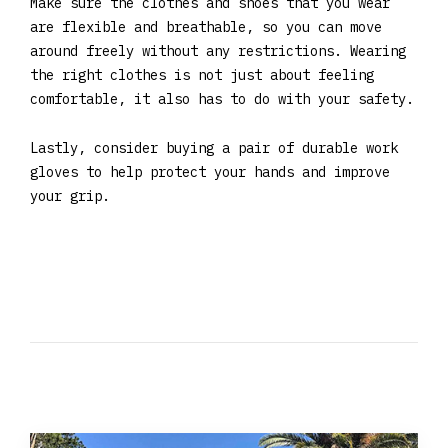
Make sure the clothes and shoes that you wear
are flexible and breathable, so you can move
around freely without any restrictions. Wearing
the right clothes is not just about feeling
comfortable, it also has to do with your safety.
Lastly, consider buying a pair of durable work
gloves to help protect your hands and improve
your grip.