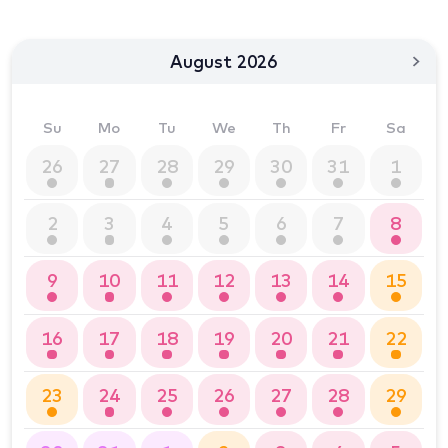
August 2026
Su
Mo
Tu
We
Th
Fr
Sa
26
27
28
29
30
31
1
2
3
4
5
6
7
8
9
10
11
12
13
14
15
16
17
18
19
20
21
22
23
24
25
26
27
28
29