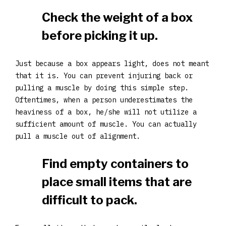
Check the weight of a box
before picking it up.
Just because a box appears light, does not meant
that it is. You can prevent injuring back or
pulling a muscle by doing this simple step.
Oftentimes, when a person underestimates the
heaviness of a box, he/she will not utilize a
sufficient amount of muscle. You can actually
pull a muscle out of alignment.
Find empty containers to
place small items that are
difficult to pack.