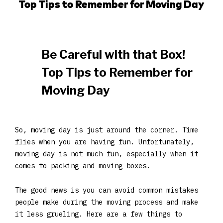
Top Tips to Remember for Moving Day
Be Careful with that Box!
Top Tips to Remember for
Moving Day
So, moving day is just around the corner. Time
flies when you are having fun. Unfortunately,
moving day is not much fun, especially when it
comes to packing and moving boxes.
The good news is you can avoid common mistakes
people make during the moving process and make
it less grueling. Here are a few things to