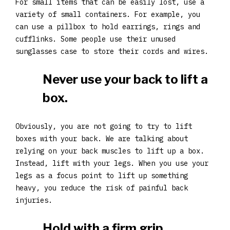
For small items that can be easily lost, use a
variety of small containers. For example, you
can use a pillbox to hold earrings, rings and
cufflinks. Some people use their unused
sunglasses case to store their cords and wires.
Never use your back to lift a
box.
Obviously, you are not going to try to lift
boxes with your back. We are talking about
relying on your back muscles to lift up a box.
Instead, lift with your legs. When you use your
legs as a focus point to lift up something
heavy, you reduce the risk of painful back
injuries.
Hold with a firm grip.