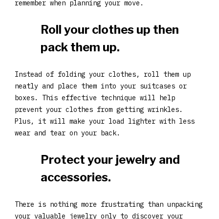
remember when planning your move.
Roll your clothes up then
pack them up.
Instead of folding your clothes, roll them up
neatly and place them into your suitcases or
boxes. This effective technique will help
prevent your clothes from getting wrinkles.
Plus, it will make your load lighter with less
wear and tear on your back.
Protect your jewelry and
accessories.
There is nothing more frustrating than unpacking
your valuable jewelry only to discover your