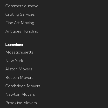
Commercial move
Crating Services
Fine Art Moving
Antiques Handling
Locations
Massachusetts
New York
Allston Movers
Boston Movers
Cambridge Movers
Newton Movers
Brookline Movers