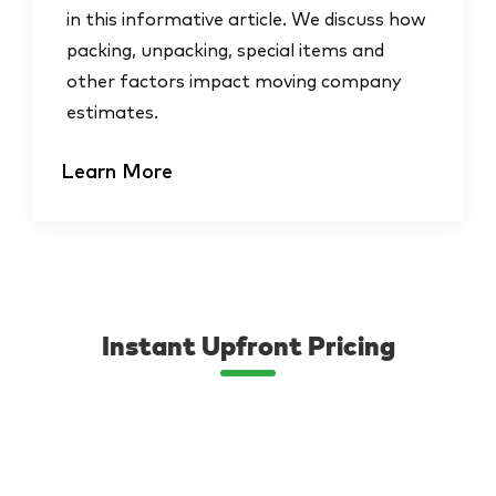
in this informative article. We discuss how
packing, unpacking, special items and
other factors impact moving company
estimates.
Learn More
Instant Upfront Pricing