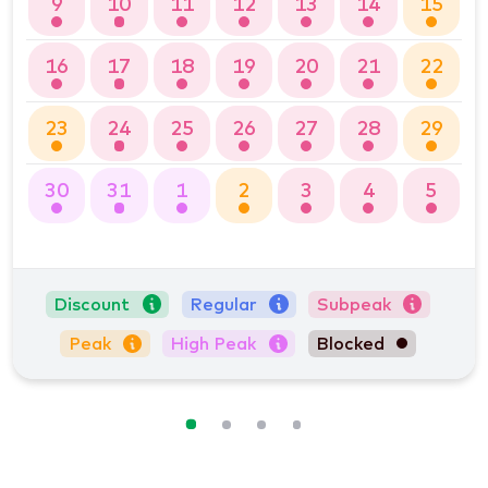
9
10
11
12
13
14
15
16
17
18
19
20
21
22
23
24
25
26
27
28
29
30
31
1
2
3
4
5
Discount
Regular
Subpeak
Peak
High Peak
Blocked