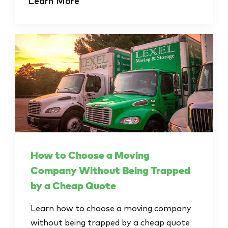
Learn More
How to Choose a Moving
Company Without Being Trapped
by a Cheap Quote
Learn how to choose a moving company
without being trapped by a cheap quote