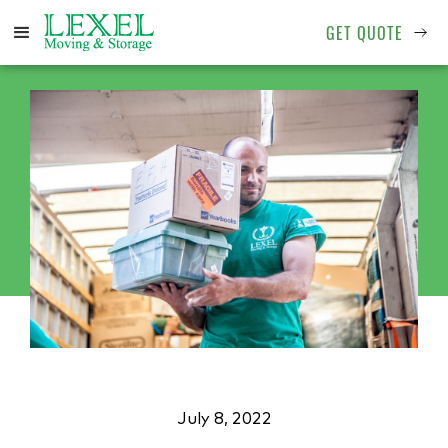
GET QUOTE
July 8, 2022