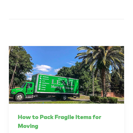
How to Pack Fragile Items for
Moving