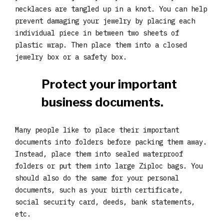
necklaces are tangled up in a knot. You can help
prevent damaging your jewelry by placing each
individual piece in between two sheets of
plastic wrap. Then place them into a closed
jewelry box or a safety box.
Protect your important
business documents.
Many people like to place their important
documents into folders before packing them away.
Instead, place them into sealed waterproof
folders or put them into large Ziploc bags. You
should also do the same for your personal
documents, such as your birth certificate,
social security card, deeds, bank statements,
etc.