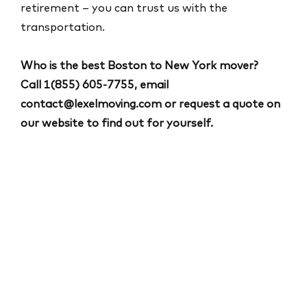
retirement – you can trust us with the
transportation.
Who is the best Boston to New York mover?
Call
1(855) 605-7755
, email
contact@lexelmoving.com
or request a quote on
our website to find out for yourself.