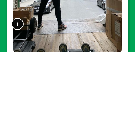
Lexel facilitated many small and
large moves to New York