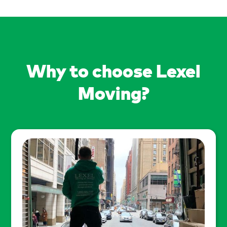
Why to choose Lexel
Moving?