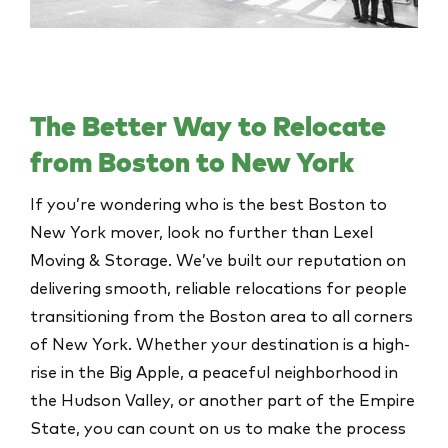
The Better Way to Relocate
from Boston to New York
If you’re wondering who is the best Boston to
New York mover, look no further than Lexel
Moving & Storage. We’ve built our reputation on
delivering smooth, reliable relocations for people
transitioning from the Boston area to all corners
of New York. Whether your destination is a high-
rise in the Big Apple, a peaceful neighborhood in
the Hudson Valley, or another part of the Empire
State, you can count on us to make the process