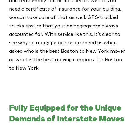
and reassembly can be included as well. If you
need a certificate of insurance for your building,
we can take care of that as well. GPS-tracked
trucks ensure that your belongings are always
accounted for. With service like this, it’s clear to
see why so many people recommend us when
asked who is the best Boston to New York mover
or
what is the best moving company for Boston
to New York
.
Fully Equipped for the Unique
Demands of Interstate Moves