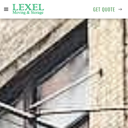
GET QUOTE