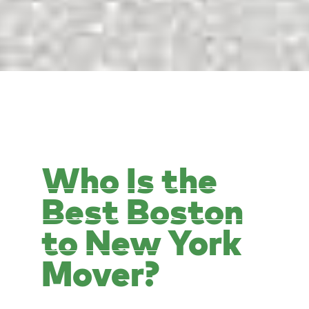
Who Is the
Best Boston
to New York
Mover?