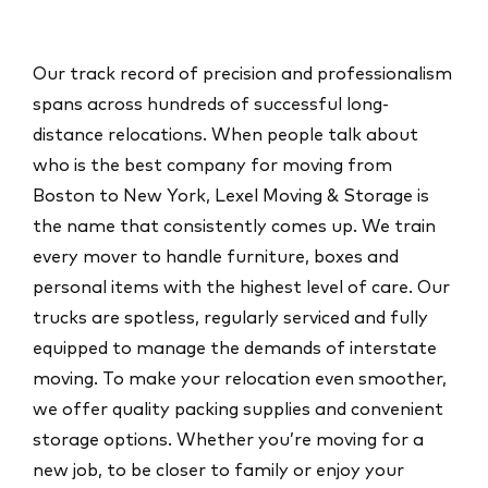
Our track record of precision and professionalism
spans across hundreds of successful long-
distance relocations. When people talk about
who is the
best company for moving from
Boston to New York
, Lexel Moving & Storage is
the name that consistently comes up. We train
every mover to handle furniture, boxes and
personal items with the highest level of care. Our
trucks are spotless, regularly serviced and fully
equipped to manage the demands of interstate
moving. To make your relocation even smoother,
we offer quality packing supplies and convenient
storage options. Whether you’re moving for a
new job, to be closer to family or enjoy your