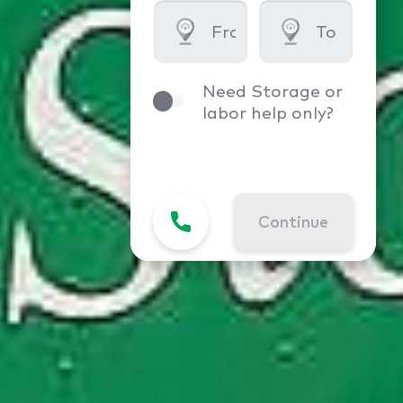
Need Storage or
labor help only?
Continue