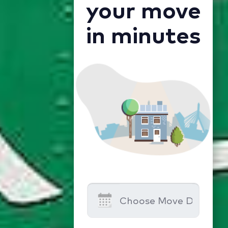
your move
in minutes