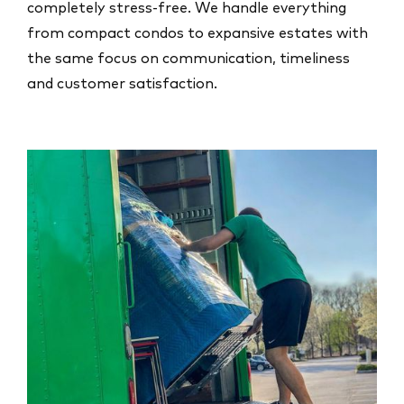
completely stress-free. We handle everything
from compact condos to expansive estates with
the same focus on communication, timeliness
and customer satisfaction.