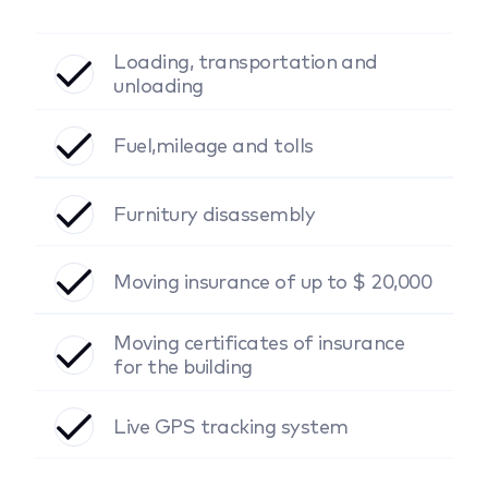
Loading, transportation and
unloading
Fuel,mileage and tolls
Furnitury disassembly
Moving insurance of up to $ 20,000
Moving certificates of insurance
for the building
Live GPS tracking system