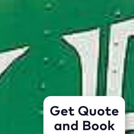
Get Quote
and Book