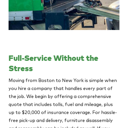
Full-Service Without the
Stress
Moving from Boston to New York is simple when
you hire a company that handles every part of
the job. We begin by offering a comprehensive
quote that includes tolls, fuel and mileage, plus
up to $20,000 of insurance coverage. For hassle-
free pick-up and delivery, furniture disassembly